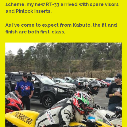
scheme, my new RT-33 arrived with spare visors
and Pinlock inserts.
As I’ve come to expect from Kabuto, the fit and
finish are both first-class.