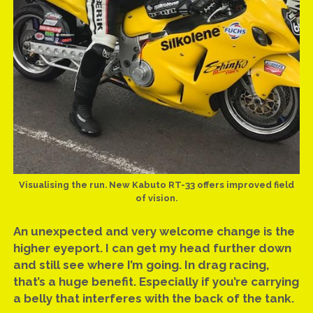
Visualising the run. New Kabuto RT-33 offers improved field
of vision.
An unexpected and very welcome change is the
higher eyeport. I can get my head further down
and still see where I’m going. In drag racing,
that’s a huge benefit. Especially if you’re carrying
a belly that interferes with the back of the tank.