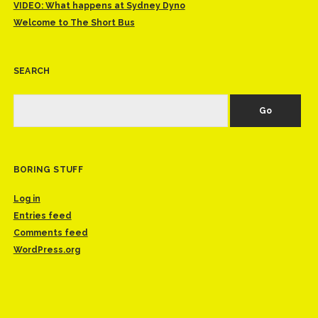
VIDEO: What happens at Sydney Dyno
Welcome to The Short Bus
SEARCH
Search
BORING STUFF
Log in
Entries feed
Comments feed
WordPress.org