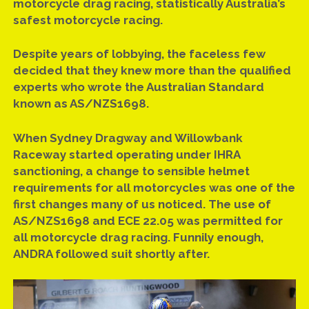
motorcycle drag racing, statistically Australia’s
safest motorcycle racing.
Despite years of lobbying, the faceless few
decided that they knew more than the qualified
experts who wrote the Australian Standard
known as AS/NZS1698.
When Sydney Dragway and Willowbank
Raceway started operating under IHRA
sanctioning, a change to sensible helmet
requirements for all motorcycles was one of the
first changes many of us noticed. The use of
AS/NZS1698 and ECE 22.05 was permitted for
all motorcycle drag racing. Funnily enough,
ANDRA followed suit shortly after.