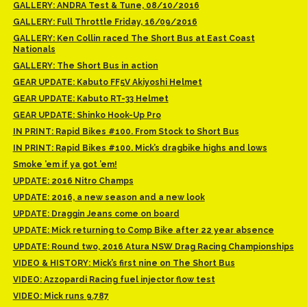
GALLERY: ANDRA Test & Tune, 08/10/2016
GALLERY: Full Throttle Friday, 16/09/2016
GALLERY: Ken Collin raced The Short Bus at East Coast
Nationals
GALLERY: The Short Bus in action
GEAR UPDATE: Kabuto FF5V Akiyoshi Helmet
GEAR UPDATE: Kabuto RT-33 Helmet
GEAR UPDATE: Shinko Hook-Up Pro
IN PRINT: Rapid Bikes #100. From Stock to Short Bus
IN PRINT: Rapid Bikes #100. Mick’s dragbike highs and lows
Smoke ’em if ya got ’em!
UPDATE: 2016 Nitro Champs
UPDATE: 2016, a new season and a new look
UPDATE: Draggin Jeans come on board
UPDATE: Mick returning to Comp Bike after 22 year absence
UPDATE: Round two, 2016 Atura NSW Drag Racing Championships
VIDEO & HISTORY: Mick’s first nine on The Short Bus
VIDEO: Azzopardi Racing fuel injector flow test
VIDEO: Mick runs 9.787