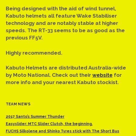
Being designed with the aid of wind tunnel,
Kabuto helmets all feature Wake Stabiliser
technology and are notably stable at higher
speeds. The RT-33 seems to be as good as the
previous FF5V.
Highly recommended.
Kabuto Helmets are distributed Australia-wide
by Moto National. Check out their
website
for
more info and your nearest Kabuto stockist.
TEAM NEWS
2017 Santo’s Summer Thunder
Easyslider: MTC Slider Clutch, the beginning.
FUCHS Silkolene and Shinko Tyres stick with The Short Bus