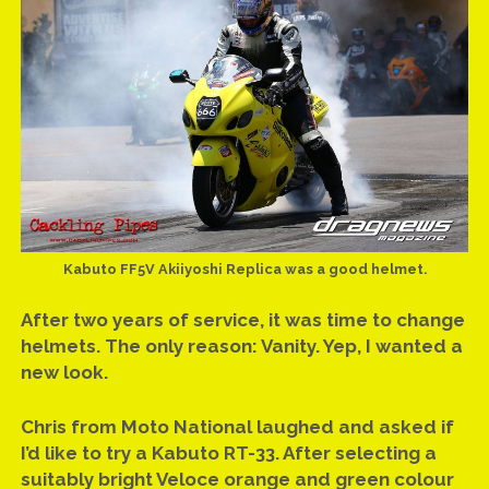
Kabuto FF5V Akiiyoshi Replica was a good helmet.
After two years of service, it was time to change
helmets. The only reason: Vanity. Yep, I wanted a
new look.
Chris from Moto National laughed and asked if
I’d like to try a Kabuto RT-33. After selecting a
suitably bright Veloce orange and green colour