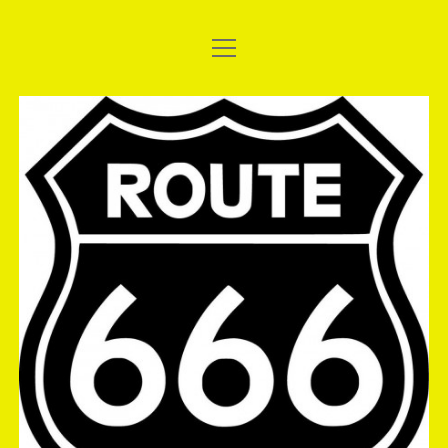
open
WELCOME TO THE SHORT BUS
menu
UPDATE: 2017 AC DELCO EAST THUNDER – THE
The
NATIONALS
Short
2017 SANTO’S SUMMER THUNDER
Bus
EASYSLIDER: MTC SLIDER CLUTCH, THE BEGINNING.
FUCHS SILKOLENE AND SHINKO TYRES STICK WITH THE
SHORT BUS
GALLERY: 2016 ATURA NSW DRAG RACING
CHAMPIONSHIPS, ROUND 2
GALLERY: DEBUT OF BRIGHT AND SHINY PAINT
GALLERY: ANDRA TEST & TUNE, 08/10/2016
GALLERY: FULL THROTTLE FRIDAY, 16/09/2016