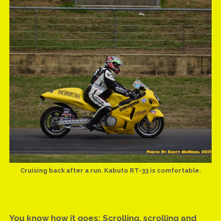
UPDATE: MICK RETURNING TO COMP BIKE AFTER 22 YEAR
ABSENCE
UPDATE: ROUND TWO, 2016 ATURA NSW DRAG RACING
CHAMPIONSHIPS
UPDATE: 2016 ATURA NSW CHAMPIONSHIP SEASON
REVIEW
VIDEO & HISTORY: MICK’S FIRST NINE ON THE SHORT BUS
VIDEO: AZZOPARDI RACING FUEL INJECTOR FLOW TEST
VIDEO: MICK RUNS 9.787
VIDEO: WHAT HAPPENS AT SYDNEY DYNO
Cruising back after a run. Kabuto RT-33 is comfortable.
GEAR UPDATE: KABUTO RT-33 HELMET
SMOKE ’EM IF YA GOT ’EM!
You know how it goes: Scrolling, scrolling and