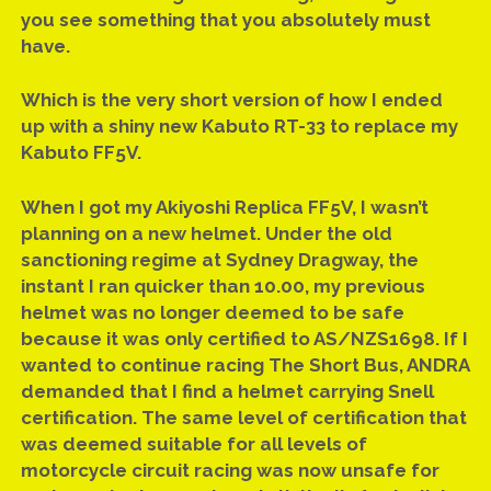
facebook
email
you see something that you absolutely must
have.
Which is the very short version of how I ended
up with a shiny new Kabuto RT-33 to replace my
Kabuto FF5V.
When I got my Akiyoshi Replica FF5V, I wasn’t
planning on a new helmet. Under the old
sanctioning regime at Sydney Dragway, the
instant I ran quicker than 10.00, my previous
helmet was no longer deemed to be safe
because it was only certified to AS/NZS1698. If I
wanted to continue racing The Short Bus, ANDRA
demanded that I find a helmet carrying Snell
certification. The same level of certification that
was deemed suitable for all levels of
motorcycle circuit racing was now unsafe for