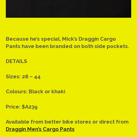
Because he’s special, Mick’s Draggin Cargo
Pants have been branded on both side pockets.
DETAILS
Sizes: 28 – 44
Colours: Black or khaki
Price: $A239
Available from better bike stores or direct from
Draggin Men’s Cargo Pants