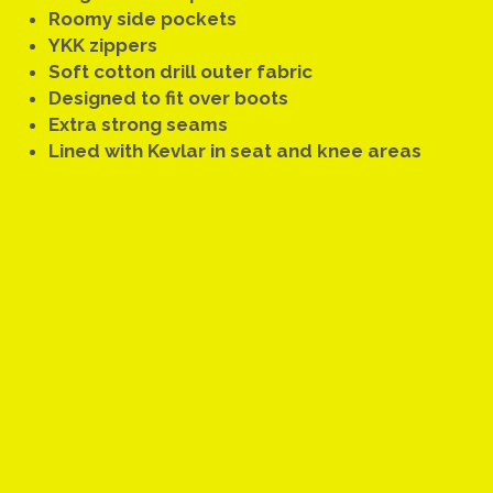
Roomy side pockets
YKK zippers
Soft cotton drill outer fabric
Designed to fit over boots
Extra strong seams
Lined with Kevlar in seat and knee areas