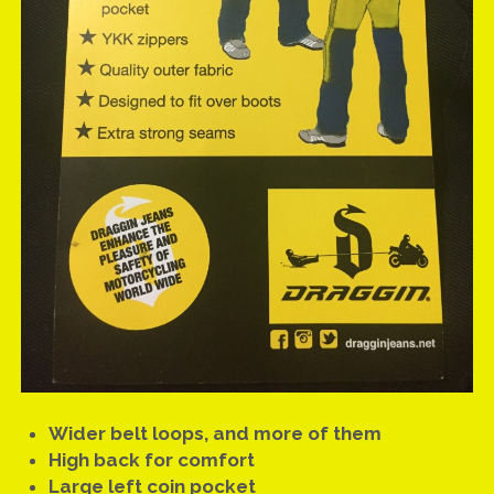
Wider belt loops, and more of them
High back for comfort
Large left coin pocket