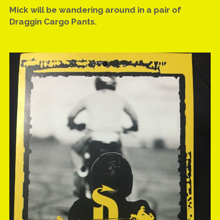
facebook
email
Mick will be wandering around in a pair of
Draggin Cargo Pants.