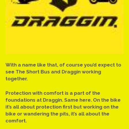
UPDATE: MICK RETURNING TO COMP BIKE AFTER 22 YEAR
ABSENCE
UPDATE: ROUND TWO, 2016 ATURA NSW DRAG RACING
CHAMPIONSHIPS
UPDATE: 2016 ATURA NSW CHAMPIONSHIP SEASON
REVIEW
VIDEO & HISTORY: MICK’S FIRST NINE ON THE SHORT BUS
With a name like that, of course you’d expect to
VIDEO: AZZOPARDI RACING FUEL INJECTOR FLOW TEST
see The Short Bus and Draggin working
together.
VIDEO: MICK RUNS 9.787
VIDEO: WHAT HAPPENS AT SYDNEY DYNO
Protection with comfort is a part of the
foundations at Draggin. Same here. On the bike
GEAR UPDATE: KABUTO RT-33 HELMET
it’s all about protection first but working on the
bike or wandering the pits, it’s all about the
SMOKE ’EM IF YA GOT ’EM!
comfort.