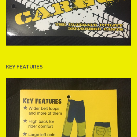
KEY FEATURES