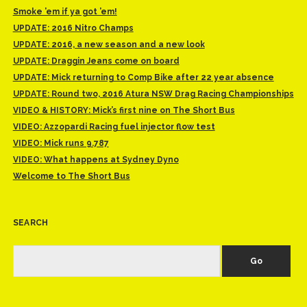
Smoke ’em if ya got ’em!
UPDATE: 2016 Nitro Champs
UPDATE: 2016, a new season and a new look
UPDATE: Draggin Jeans come on board
UPDATE: Mick returning to Comp Bike after 22 year absence
UPDATE: Round two, 2016 Atura NSW Drag Racing Championships
VIDEO & HISTORY: Mick’s first nine on The Short Bus
VIDEO: Azzopardi Racing fuel injector flow test
VIDEO: Mick runs 9.787
VIDEO: What happens at Sydney Dyno
Welcome to The Short Bus
SEARCH
Search