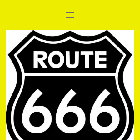
open
WELCOME TO THE SHORT BUS
menu
UPDATE: 2017 AC DELCO EAST THUNDER – THE
The
NATIONALS
Short
2017 SANTO’S SUMMER THUNDER
Bus
EASYSLIDER: MTC SLIDER CLUTCH, THE BEGINNING.
FUCHS SILKOLENE AND SHINKO TYRES STICK WITH THE
SHORT BUS
GALLERY: 2016 ATURA NSW DRAG RACING
CHAMPIONSHIPS, ROUND 2
GALLERY: DEBUT OF BRIGHT AND SHINY PAINT
GALLERY: ANDRA TEST & TUNE, 08/10/2016
GALLERY: FULL THROTTLE FRIDAY, 16/09/2016