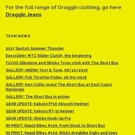
For the full range of Draggin clothing, go here
Draggin Jeans
TEAM NEWS
2017 Santo’s Summer Thunder
Easyslider: MTC Slider Clutch, the beginning.
FUCHS Silkolene and Shinko Tyres stick with The Short Bus
GALLERY: ANDRA Test & Tune, 08/10/2016
GALLERY: Full Throttle Friday, 16/09/2016
GALLERY: Ken Collin raced The Short Bus at East Coast
Nationals
GALLERY: The Short Bus in action
GEAR UPDATE: Kabuto FF5V Akiyoshi Helmet
GEAR UPDATE: Kabuto RT-33 Helmet
GEAR UPDATE: Shinko Hook-Up Pro
IN PRINT: Rapid Bikes #100. From Stock to Short Bus
IN PRINT: Rapid Bikes #100. Mick’s dragbike highs and lows